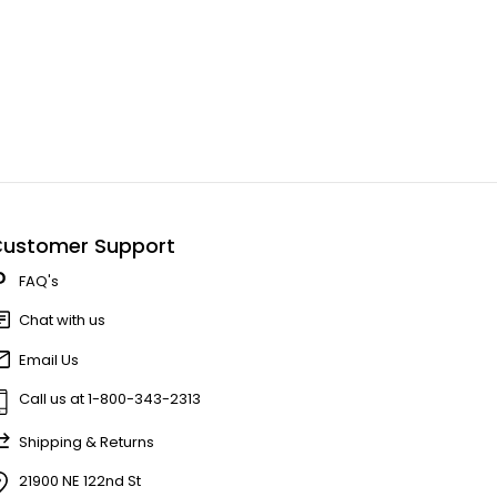
ustomer Support
FAQ's
Chat with us
Email Us
Call us at 1-800-343-2313
Shipping & Returns
21900 NE 122nd St