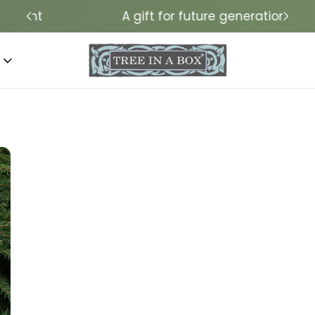
A gift for future generations