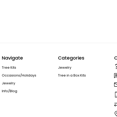
Navigate
Categories
C
Tree Kits
Jewelry
Occasions/Holidays
Tree in a Box Kits
Jewelry
Info/Blog