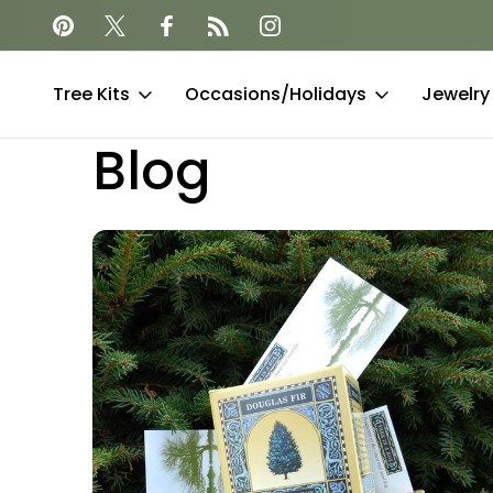
together
Offset your carbon footprint
Tree Kits
Occasions/Holidays
Jewelry
Blog