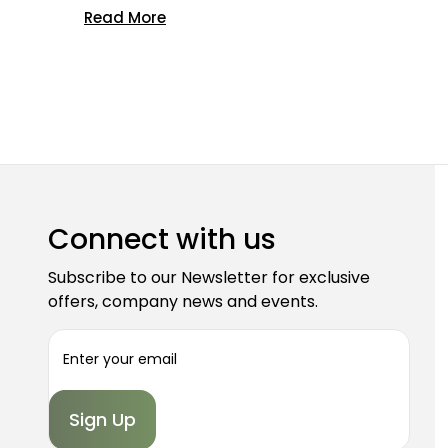
Read More
Connect with us
Subscribe to our Newsletter for exclusive
offers, company news and events.
E
m
a
i
l
A