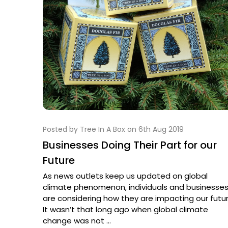
Posted by Tree In A Box on 6th Aug 2019
Businesses Doing Their Part for our
Future
As news outlets keep us updated on global
climate phenomenon, individuals and businesse
are considering how they are impacting our futur
It wasn’t that long ago when global climate
change was not …