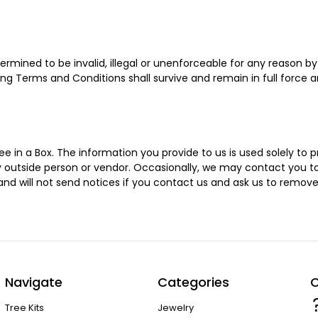
rmined to be invalid, illegal or unenforceable for any reason b
ng Terms and Conditions shall survive and remain in full force 
 in a Box. The information you provide to us is used solely to p
 any outside person or vendor. Occasionally, we may contact yo
 and will not send notices if you contact us and ask us to remov
Navigate
Categories
C
Tree Kits
Jewelry