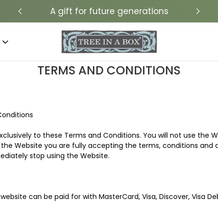
A gift for future generations
TERMS AND CONDITIONS
Conditions
xclusively to these Terms and Conditions. You will not use the W
the Website you are fully accepting the terms, conditions and di
iately stop using the Website.
website can be paid for with MasterCard, Visa, Discover, Visa Deb