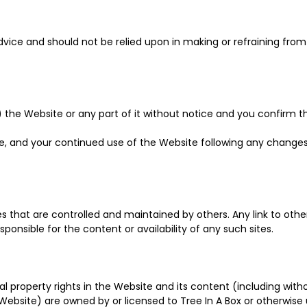
dvice and should not be relied upon in making or refraining fro
he Website or any part of it without notice and you confirm that
e, and your continued use of the Website following any change
tes that are controlled and maintained by others. Any link to ot
nsible for the content or availability of any such sites.
tual property rights in the Website and its content (including wit
ebsite) are owned by or licensed to Tree In A Box or otherwise 