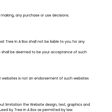
m making, any purchase or use decisions.
 Tree In A Box shall not be liable to you for any
s shall be deemed to be your acceptance of such
her websites is not an endorsement of such websites
hout limitation the Website design, text, graphics and
used by Tree In A Box as permitted by law.