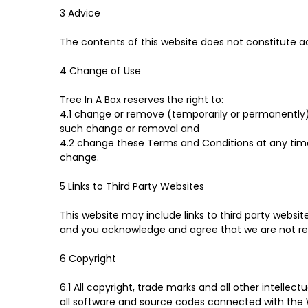
3 Advice
The contents of this website does not constitute a
4 Change of Use
Tree In A Box reserves the right to:
4.1 change or remove (temporarily or permanently) t
such change or removal and
4.2 change these Terms and Conditions at any tim
change.
5 Links to Third Party Websites
This website may include links to third party websi
and you acknowledge and agree that we are not respo
6 Copyright
6.1 All copyright, trade marks and all other intellec
all software and source codes connected with the W