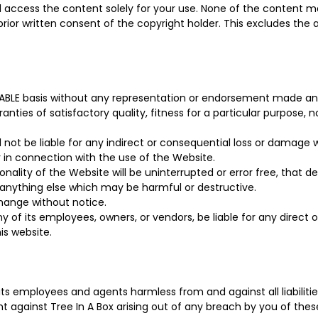
ll access the content solely for your use. None of the content
 prior written consent of the copyright holder. This excludes th
ILABLE basis without any representation or endorsement made an
ranties of satisfactory quality, fitness for a particular purpose,
ll not be liable for any indirect or consequential loss or damage 
or in connection with the use of the Website.
nality of the Website will be uninterrupted or error free, that d
r anything else which may be harmful or destructive.
 change without notice.
 of its employees, owners, or vendors, be liable for any direct or
is website.
ts employees and agents harmless from and against all liabilitie
t against Tree In A Box arising out of any breach by you of these