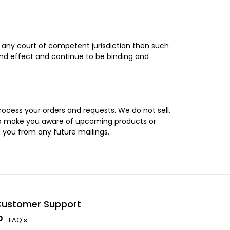
y any court of competent jurisdiction then such
and effect and continue to be binding and
rocess your orders and requests. We do not sell,
u to make you aware of upcoming products or
e you from any future mailings.
ustomer Support
FAQ's