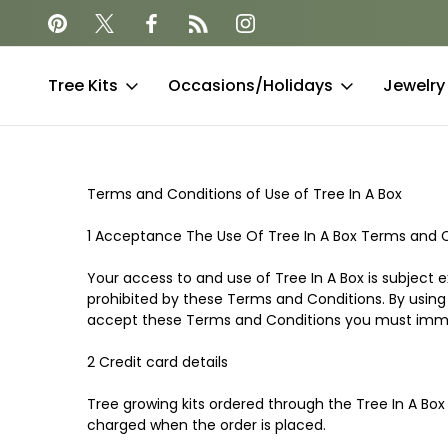
together
Offset your carbon footprint
Tree Kits
Occasions/Holidays
Jewelry
Terms and Conditions of Use of Tree In A Box
1 Acceptance The Use Of Tree In A Box Terms and 
Your access to and use of Tree In A Box is subject e
prohibited by these Terms and Conditions. By using 
accept these Terms and Conditions you must immed
2 Credit card details
Tree growing kits ordered through the Tree In A Box 
charged when the order is placed.