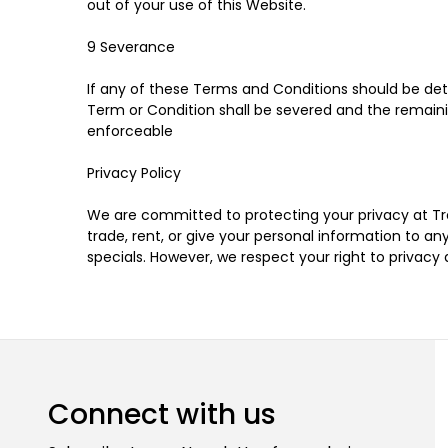
out of your use of this Website.
9 Severance
If any of these Terms and Conditions should be dete
Term or Condition shall be severed and the remaini
enforceable
Privacy Policy
We are committed to protecting your privacy at Tree
trade, rent, or give your personal information to
specials. However, we respect your right to privacy
Connect with us