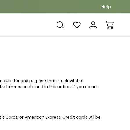
Nuture and grow together
Offset yo
Help
ebsite for any purpose that is unlawful or
sclaimers contained in this notice. If you do not
it Cards, or American Express. Credit cards will be