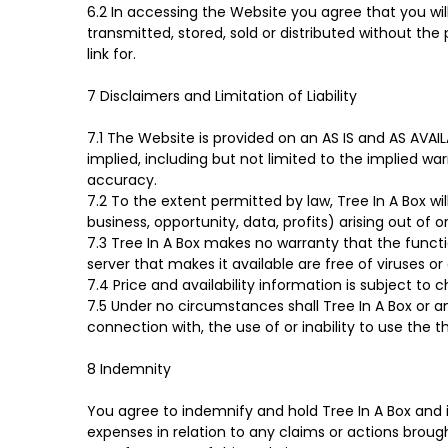
6.2 In accessing the Website you agree that you wi
transmitted, stored, sold or distributed without the
link for.
7 Disclaimers and Limitation of Liability
7.1 The Website is provided on an AS IS and AS AVA
implied, including but not limited to the implied war
accuracy.
7.2 To the extent permitted by law, Tree In A Box wi
business, opportunity, data, profits) arising out of 
7.3 Tree In A Box makes no warranty that the functio
server that makes it available are free of viruses o
7.4 Price and availability information is subject to
7.5 Under no circumstances shall Tree In A Box or any
connection with, the use of or inability to use the th
8 Indemnity
You agree to indemnify and hold Tree In A Box and i
expenses in relation to any claims or actions brough