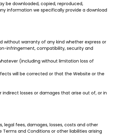
 may be downloaded, copied, reproduced,
e any information we specifically provide a download
d without warranty of any kind whether express or
 non-infringement, compatibility, security and
whatever (including without limitation loss of
efects will be corrected or that the Website or the
 indirect losses or damages that arise out of, or in
s, legal fees, damages, losses, costs and other
 Terms and Conditions or other liabilities arising