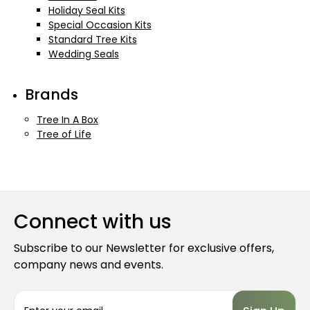
Holiday Seal Kits
Special Occasion Kits
Standard Tree Kits
Wedding Seals
Brands
Tree In A Box
Tree of Life
Connect with us
Subscribe to our Newsletter for exclusive offers,
company news and events.
E