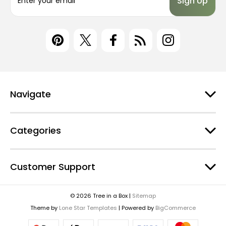
m
a
i
l
A
d
d
r
e
Navigate
s
s
Categories
Customer Support
© 2026 Tree in a Box |
Sitemap
Theme by
Lone Star Templates
| Powered by
BigCommerce