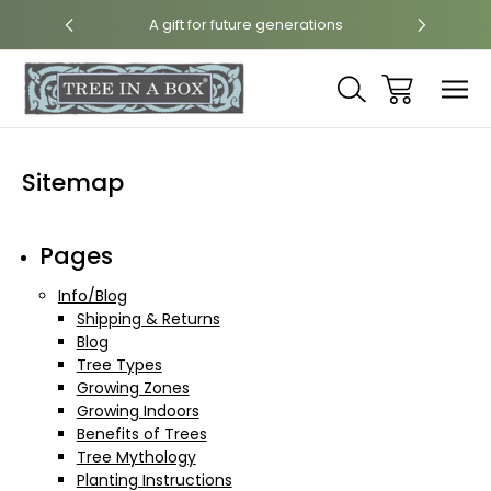
int
A gift for future generations
N
Sitemap
Pages
Info/Blog
Shipping & Returns
Blog
Tree Types
Growing Zones
Growing Indoors
Benefits of Trees
Tree Mythology
Planting Instructions