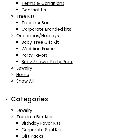
Terms & Conditions
Contact Us
Tree Kits
Tree In A Box
Corporate Branded kits
Occasions/Holidays
Baby Tree Gift Kit
Wedding Favors
Party Favors
Baby Shower Party Pack
Jewelry
Home
Show All
Categories
Jewelry
Tree in a Box Kits
Birthday Favor Kits
Corporate Seal Kits
Gift Packs