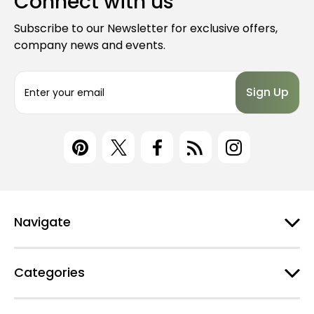
Connect with us
Subscribe to our Newsletter for exclusive offers,
company news and events.
E
m
a
i
l
A
d
d
r
e
Navigate
s
s
Categories