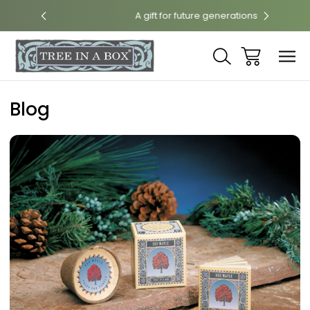
int
A gift for future generations
N
Blog