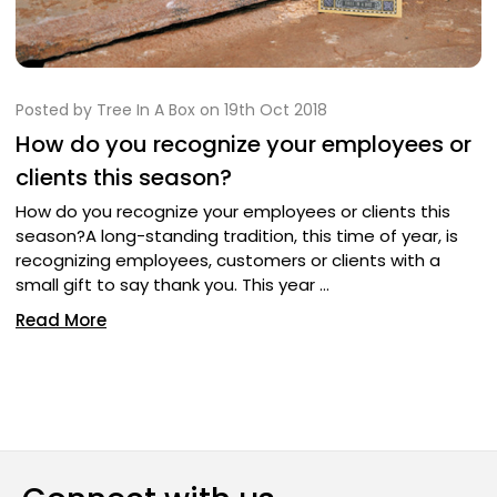
Posted by Tree In A Box on 19th Oct 2018
How do you recognize your employees or
clients this season?
How do you recognize your employees or clients this
season?A long-standing tradition, this time of year, is
recognizing employees, customers or clients with a
small gift to say thank you. This year …
Read More