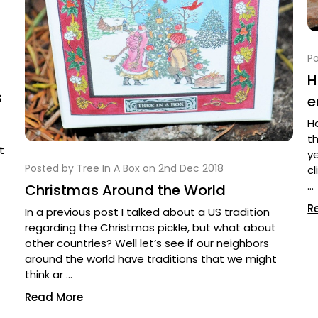
Po
H
s
e
H
th
t
y
Posted by Tree In A Box on 2nd Dec 2018
cl
…
Christmas Around the World
R
In a previous post I talked about a US tradition
regarding the Christmas pickle, but what about
other countries? Well let’s see if our neighbors
around the world have traditions that we might
think ar …
Read More