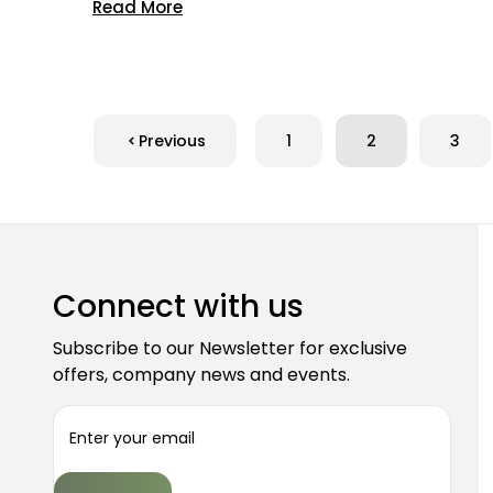
Read More
Previous
1
2
3
Connect with us
Subscribe to our Newsletter for exclusive
offers, company news and events.
E
m
a
i