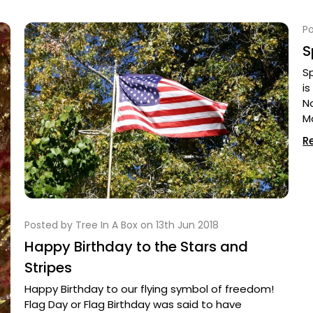
Po
S
S
is
N
M
R
Posted by Tree In A Box on 13th Jun 2018
Happy Birthday to the Stars and
Stripes
Happy Birthday to our flying symbol of freedom!
Flag Day or Flag Birthday was said to have