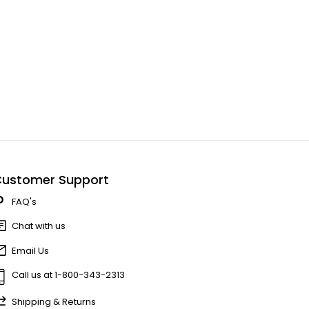
ustomer Support
FAQ's
Chat with us
Email Us
Call us at 1-800-343-2313
Shipping & Returns