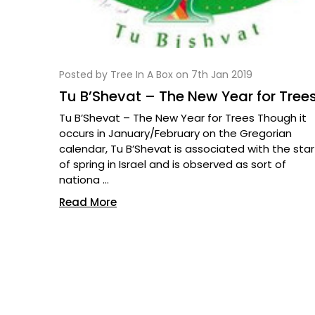
Posted by Tree In A Box on 7th Jan 2019
Tu B’Shevat – The New Year for Tree
Tu B’Shevat – The New Year for Trees Though it
occurs in January/February on the Gregorian
calendar, Tu B’Shevat is associated with the star
of spring in Israel and is observed as sort of
nationa …
Read More