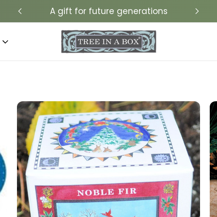
A gift for future generations