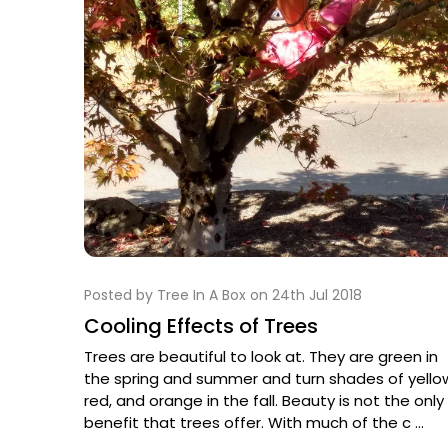
Posted by Tree In A Box on 24th Jul 2018
Cooling Effects of Trees
Trees are beautiful to look at. They are green in
the spring and summer and turn shades of yello
red, and orange in the fall. Beauty is not the only
benefit that trees offer. With much of the c …