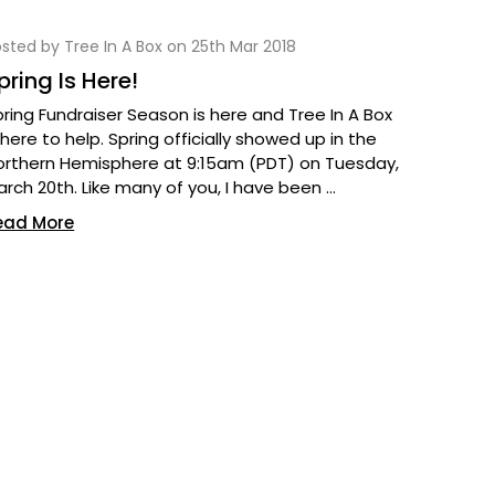
sted by Tree In A Box on 25th Mar 2018
pring Is Here!
pring Fundraiser Season is here and Tree In A Box
 here to help. Spring officially showed up in the
orthern Hemisphere at 9:15am (PDT) on Tuesday,
arch 20th. Like many of you, I have been …
ead More