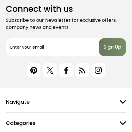
Connect with us
Subscribe to our Newsletter for exclusive offers,
company news and events.
E
m
a
i
l
A
d
d
r
e
Navigate
s
s
Categories