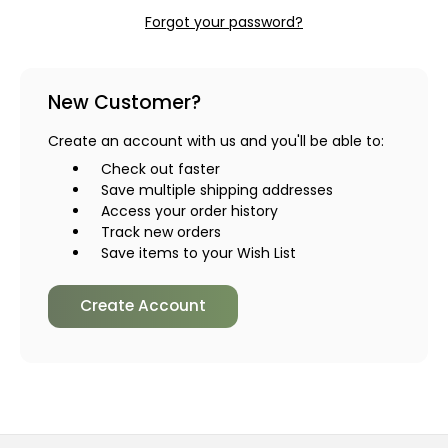
Forgot your password?
New Customer?
Create an account with us and you'll be able to:
Check out faster
Save multiple shipping addresses
Access your order history
Track new orders
Save items to your Wish List
Create Account