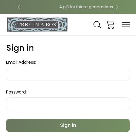
int
A gift for future generations
Sign in
Email Address:
Password: