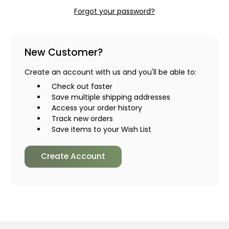
Forgot your password?
New Customer?
Create an account with us and you'll be able to:
Check out faster
Save multiple shipping addresses
Access your order history
Track new orders
Save items to your Wish List
Create Account