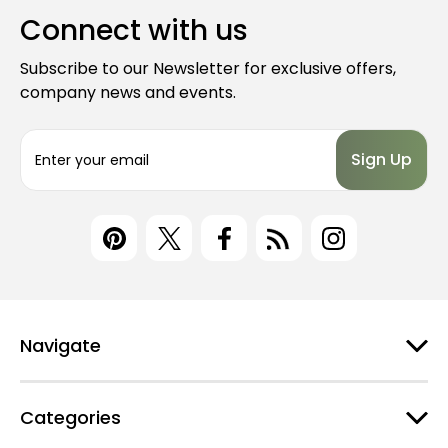
Connect with us
Subscribe to our Newsletter for exclusive offers,
company news and events.
E
m
a
i
l
A
d
d
r
e
Navigate
s
s
Categories