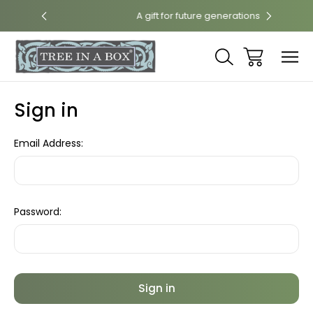
rint
A gift for future generations
Sign in
Email Address:
Password: